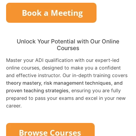
Unlock Your Potential with Our Online
Courses
Master your ADI qualification with our expert-led
online courses, designed to make you a confident
and effective instructor. Our in-depth training covers
theory mastery, risk management techniques, and
proven teaching strategies
, ensuring you are fully
prepared to pass your exams and excel in your new
career.