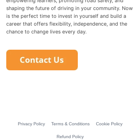
empowering learners, promoting road safety, and
shaping the future of driving in your community. Now
is the perfect time to invest in yourself and build a
career that offers flexibility, independence, and the
chance to change lives every day.
Privacy Policy
Terms & Conditions
Cookie Policy
Refund Policy