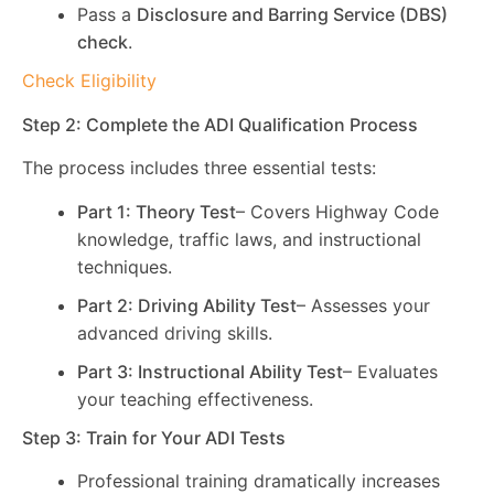
Pass a
Disclosure and Barring Service (DBS)
check
.
Check Eligibility
Step 2: Complete the ADI Qualification Process
The process includes three essential tests:
Part 1: Theory Test
– Covers Highway Code
knowledge, traffic laws, and instructional
techniques.
Part 2: Driving Ability Test
– Assesses your
advanced driving skills.
Part 3: Instructional Ability Test
– Evaluates
your teaching effectiveness.
Step 3: Train for Your ADI Tests
Professional training dramatically increases