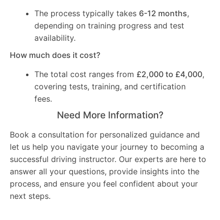
The process typically takes
6-12 months
,
depending on training progress and test
availability.
How much does it cost?
The total cost ranges from
£2,000 to £4,000
,
covering tests, training, and certification
fees.
Need More Information?
Book a consultation for personalized guidance and
let us help you navigate your journey to becoming a
successful driving instructor. Our experts are here to
answer all your questions, provide insights into the
process, and ensure you feel confident about your
next steps.