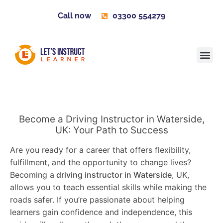
Call now
03300 554279
Learner H
Contact us
Become 
Become a Driving Instructor in Waterside,
UK: Your Path to Success
Are you ready for a career that offers flexibility,
fulfillment, and the opportunity to change lives?
Becoming a
driving instructor in Waterside
, UK,
allows you to teach essential skills while making the
roads safer. If you’re passionate about helping
learners gain confidence and independence, this