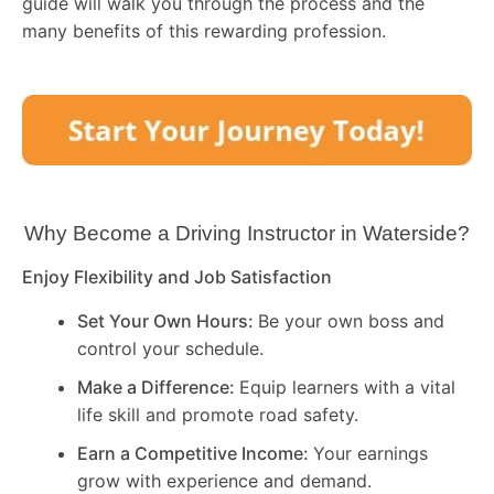
guide will walk you through the process and the
many benefits of this rewarding profession.
Why Become a Driving Instructor in
Waterside
?
Enjoy Flexibility and Job Satisfaction
Set Your Own Hours:
Be your own boss and
control your schedule.
Make a Difference:
Equip learners with a vital
life skill and promote road safety.
Earn a Competitive Income:
Your earnings
grow with experience and demand.