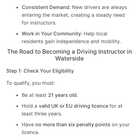
Consistent Demand:
New drivers are always
entering the market, creating a steady need
for instructors.
Work in Your Community:
Help local
residents gain independence and mobility.
The Road to Becoming a Driving Instructor in
Waterside
Step 1: Check Your Eligibility
To qualify, you must:
Be at least
21 years old
.
Hold a
valid UK or EU driving licence
for at
least three years.
Have
no more than six penalty points
on your
licence.