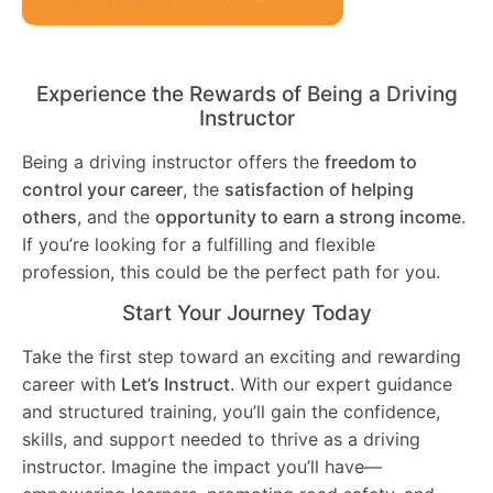
Experience the Rewards of Being a Driving
Instructor
Being a driving instructor offers the
freedom to
control your career
, the
satisfaction of helping
others
, and the
opportunity to earn a strong income
.
If you’re looking for a fulfilling and flexible
profession, this could be the perfect path for you.
Start Your Journey Today
Take the first step toward an exciting and rewarding
career with
Let’s Instruct
. With our expert guidance
and structured training, you’ll gain the confidence,
skills, and support needed to thrive as a driving
instructor. Imagine the impact you’ll have—