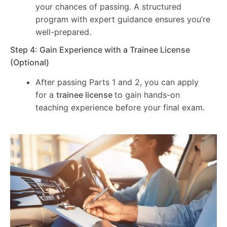
your chances of passing. A structured
program with expert guidance ensures you’re
well-prepared.
Step 4: Gain Experience with a Trainee License
(Optional)
After passing Parts 1 and 2, you can apply
for a
trainee license
to gain hands-on
teaching experience before your final exam.