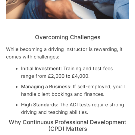
Overcoming Challenges
While becoming a driving instructor is rewarding, it
comes with challenges:
Initial Investment:
Training and test fees
range from
£2,000 to £4,000
.
Managing a Business:
If self-employed, you’ll
handle client bookings and finances.
High Standards:
The ADI tests require strong
driving and teaching abilities.
Why Continuous Professional Development
(CPD) Matters