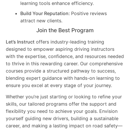
learning tools enhance efficiency.
Build Your Reputation:
Positive reviews
attract new clients.
Join the Best Program
Let’s Instruct
offers industry-leading training
designed to empower aspiring driving instructors
with the expertise, confidence, and resources needed
to thrive in this rewarding career. Our comprehensive
courses provide a structured pathway to success,
blending expert guidance with hands-on learning to
ensure you excel at every stage of your journey.
Whether you’re just starting or looking to refine your
skills, our tailored programs offer the support and
flexibility you need to achieve your goals. Envision
yourself guiding new drivers, building a sustainable
career, and making a lasting impact on road safety—