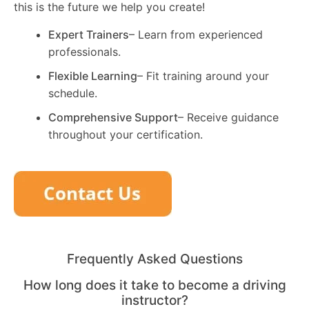
this is the future we help you create!
Expert Trainers
– Learn from experienced
professionals.
Flexible Learning
– Fit training around your
schedule.
Comprehensive Support
– Receive guidance
throughout your certification.
Frequently Asked Questions
How long does it take to become a driving
instructor?