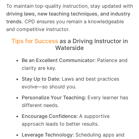
To maintain top-quality instruction, stay updated with
driving laws, new teaching techniques, and industry
trends
. CPD ensures you remain a knowledgeable
and competitive instructor.
Tips for Success
as a Driving Instructor in
Waterside
Be an Excellent Communicator:
Patience and
clarity are key.
Stay Up to Date:
Laws and best practices
evolve—so should you.
Personalize Your Teaching:
Every learner has
different needs.
Encourage Confidence:
A supportive
approach leads to better results.
Leverage Technology:
Scheduling apps and