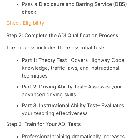
Pass a
Disclosure and Barring Service (DBS)
check
.
Check Eligibility
Step 2: Complete the ADI Qualification Process
The process includes three essential tests:
Part 1: Theory Test
– Covers Highway Code
knowledge, traffic laws, and instructional
techniques.
Part 2: Driving Ability Test
– Assesses your
advanced driving skills.
Part 3: Instructional Ability Test
– Evaluates
your teaching effectiveness.
Step 3: Train for Your ADI Tests
Professional training dramatically increases