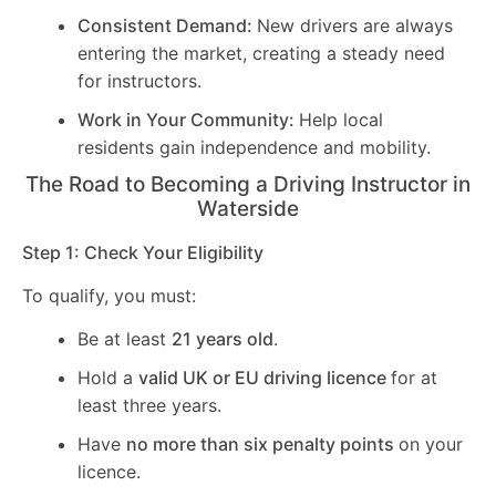
Consistent Demand:
New drivers are always
entering the market, creating a steady need
for instructors.
Work in Your Community:
Help local
residents gain independence and mobility.
The Road to Becoming a Driving Instructor in
Waterside
Step 1: Check Your Eligibility
To qualify, you must:
Be at least
21 years old
.
Hold a
valid UK or EU driving licence
for at
least three years.
Have
no more than six penalty points
on your
licence.