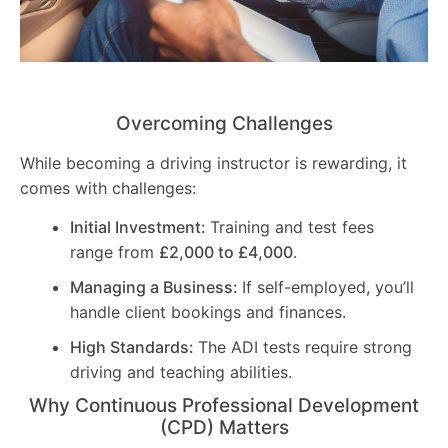
Overcoming Challenges
While becoming a driving instructor is rewarding, it
comes with challenges:
Initial Investment:
Training and test fees
range from
£2,000 to £4,000
.
Managing a Business:
If self-employed, you’ll
handle client bookings and finances.
High Standards:
The ADI tests require strong
driving and teaching abilities.
Why Continuous Professional Development
(CPD) Matters