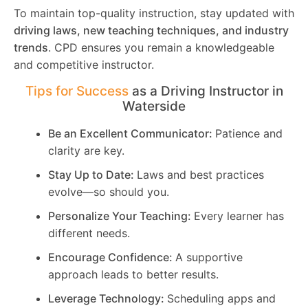
To maintain top-quality instruction, stay updated with
driving laws, new teaching techniques, and industry
trends
. CPD ensures you remain a knowledgeable
and competitive instructor.
Tips for Success
as a Driving Instructor in
Waterside
Be an Excellent Communicator:
Patience and
clarity are key.
Stay Up to Date:
Laws and best practices
evolve—so should you.
Personalize Your Teaching:
Every learner has
different needs.
Encourage Confidence:
A supportive
approach leads to better results.
Leverage Technology:
Scheduling apps and