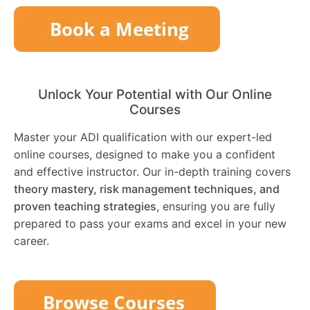
Unlock Your Potential with Our Online
Courses
Master your ADI qualification with our expert-led
online courses, designed to make you a confident
and effective instructor. Our in-depth training covers
theory mastery, risk management techniques, and
proven teaching strategies
, ensuring you are fully
prepared to pass your exams and excel in your new
career.