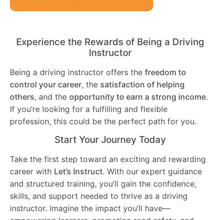
Experience the Rewards of Being a Driving
Instructor
Being a driving instructor offers the
freedom to
control your career
, the
satisfaction of helping
others
, and the
opportunity to earn a strong income
.
If you’re looking for a fulfilling and flexible
profession, this could be the perfect path for you.
Start Your Journey Today
Take the first step toward an exciting and rewarding
career with
Let’s Instruct
. With our expert guidance
and structured training, you’ll gain the confidence,
skills, and support needed to thrive as a driving
instructor. Imagine the impact you’ll have—