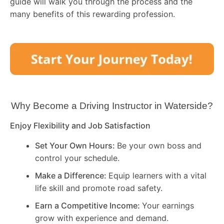
guide will walk you through the process and the
many benefits of this rewarding profession.
Why Become a Driving Instructor in
Waterside
?
Enjoy Flexibility and Job Satisfaction
Set Your Own Hours:
Be your own boss and
control your schedule.
Make a Difference:
Equip learners with a vital
life skill and promote road safety.
Earn a Competitive Income:
Your earnings
grow with experience and demand.