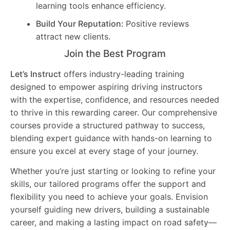
learning tools enhance efficiency.
Build Your Reputation:
Positive reviews
attract new clients.
Join the Best Program
Let’s Instruct
offers industry-leading training
designed to empower aspiring driving instructors
with the expertise, confidence, and resources needed
to thrive in this rewarding career. Our comprehensive
courses provide a structured pathway to success,
blending expert guidance with hands-on learning to
ensure you excel at every stage of your journey.
Whether you’re just starting or looking to refine your
skills, our tailored programs offer the support and
flexibility you need to achieve your goals. Envision
yourself guiding new drivers, building a sustainable
career, and making a lasting impact on road safety—