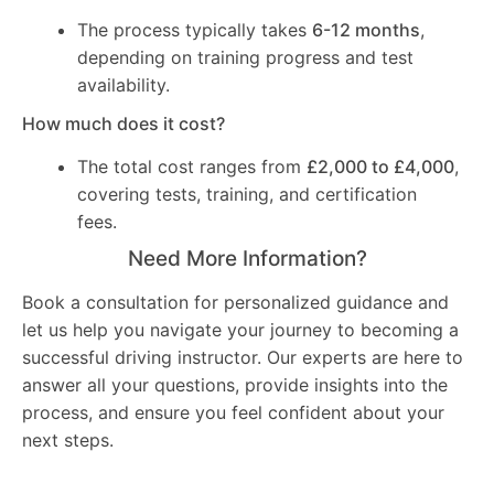
The process typically takes
6-12 months
,
depending on training progress and test
availability.
How much does it cost?
The total cost ranges from
£2,000 to £4,000
,
covering tests, training, and certification
fees.
Need More Information?
Book a consultation for personalized guidance and
let us help you navigate your journey to becoming a
successful driving instructor. Our experts are here to
answer all your questions, provide insights into the
process, and ensure you feel confident about your
next steps.