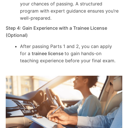
your chances of passing. A structured
program with expert guidance ensures you’re
well-prepared.
Step 4: Gain Experience with a Trainee License
(Optional)
After passing Parts 1 and 2, you can apply
for a
trainee license
to gain hands-on
teaching experience before your final exam.