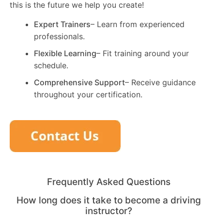
this is the future we help you create!
Expert Trainers
– Learn from experienced
professionals.
Flexible Learning
– Fit training around your
schedule.
Comprehensive Support
– Receive guidance
throughout your certification.
Frequently Asked Questions
How long does it take to become a driving
instructor?