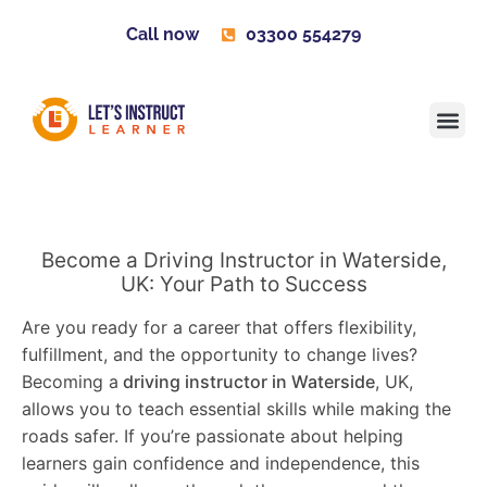
Call now
03300 554279
Learner H
Contact us
Become 
Become a Driving Instructor in Waterside,
UK: Your Path to Success
Are you ready for a career that offers flexibility,
fulfillment, and the opportunity to change lives?
Becoming a
driving instructor in Waterside
, UK,
allows you to teach essential skills while making the
roads safer. If you’re passionate about helping
learners gain confidence and independence, this