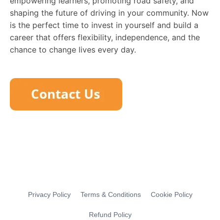
empowering learners, promoting road safety, and
shaping the future of driving in your community. Now
is the perfect time to invest in yourself and build a
career that offers flexibility, independence, and the
chance to change lives every day.
Privacy Policy
Terms & Conditions
Cookie Policy
Refund Policy