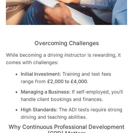
Overcoming Challenges
While becoming a driving instructor is rewarding, it
comes with challenges:
Initial Investment:
Training and test fees
range from
£2,000 to £4,000
.
Managing a Business:
If self-employed, you’ll
handle client bookings and finances.
High Standards:
The ADI tests require strong
driving and teaching abilities.
Why Continuous Professional Development