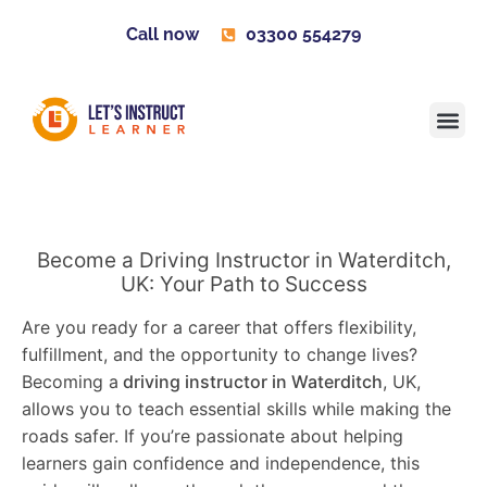
Call now
03300 554279
Learner H
Contact us
Become 
Become a Driving Instructor in Waterditch,
UK: Your Path to Success
Are you ready for a career that offers flexibility,
fulfillment, and the opportunity to change lives?
Becoming a
driving instructor in Waterditch
, UK,
allows you to teach essential skills while making the
roads safer. If you’re passionate about helping
learners gain confidence and independence, this