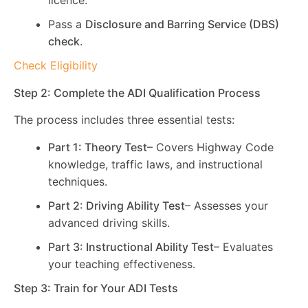
licence.
Pass a
Disclosure and Barring Service (DBS)
check
.
Check Eligibility
Step 2: Complete the ADI Qualification Process
The process includes three essential tests:
Part 1: Theory Test
– Covers Highway Code
knowledge, traffic laws, and instructional
techniques.
Part 2: Driving Ability Test
– Assesses your
advanced driving skills.
Part 3: Instructional Ability Test
– Evaluates
your teaching effectiveness.
Step 3: Train for Your ADI Tests