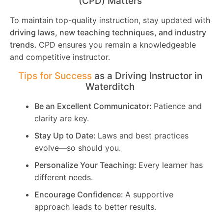
(CPD) Matters
To maintain top-quality instruction, stay updated with
driving laws, new teaching techniques, and industry
trends
. CPD ensures you remain a knowledgeable
and competitive instructor.
Tips for Success
as a Driving Instructor in
Waterditch
Be an Excellent Communicator:
Patience and
clarity are key.
Stay Up to Date:
Laws and best practices
evolve—so should you.
Personalize Your Teaching:
Every learner has
different needs.
Encourage Confidence:
A supportive
approach leads to better results.