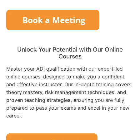
Unlock Your Potential with Our Online
Courses
Master your ADI qualification with our expert-led
online courses, designed to make you a confident
and effective instructor. Our in-depth training covers
theory mastery, risk management techniques, and
proven teaching strategies
, ensuring you are fully
prepared to pass your exams and excel in your new
career.