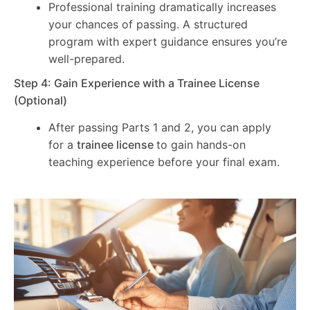
Professional training dramatically increases
your chances of passing. A structured
program with expert guidance ensures you’re
well-prepared.
Step 4: Gain Experience with a Trainee License
(Optional)
After passing Parts 1 and 2, you can apply
for a
trainee license
to gain hands-on
teaching experience before your final exam.