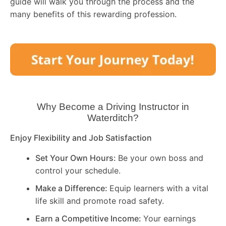
guide will walk you through the process and the
many benefits of this rewarding profession.
Why Become a Driving Instructor in
Waterditch
?
Enjoy Flexibility and Job Satisfaction
Set Your Own Hours:
Be your own boss and
control your schedule.
Make a Difference:
Equip learners with a vital
life skill and promote road safety.
Earn a Competitive Income:
Your earnings