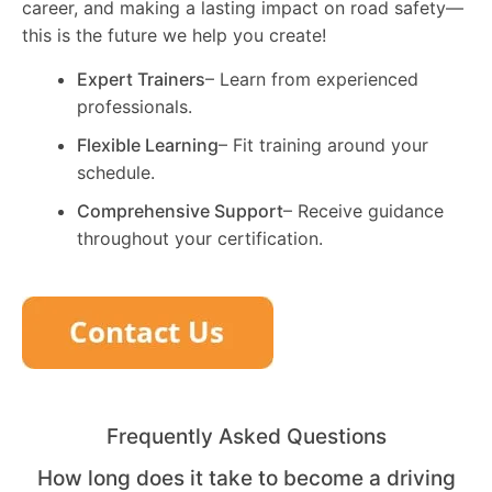
career, and making a lasting impact on road safety—
this is the future we help you create!
Expert Trainers
– Learn from experienced
professionals.
Flexible Learning
– Fit training around your
schedule.
Comprehensive Support
– Receive guidance
throughout your certification.
Frequently Asked Questions
How long does it take to become a driving