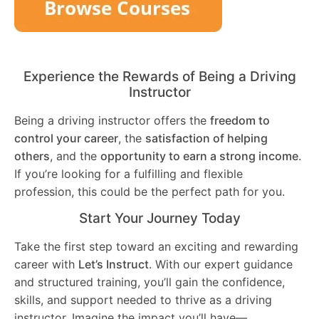
Experience the Rewards of Being a Driving
Instructor
Being a driving instructor offers the
freedom to
control your career
, the
satisfaction of helping
others
, and the
opportunity to earn a strong income
.
If you’re looking for a fulfilling and flexible
profession, this could be the perfect path for you.
Start Your Journey Today
Take the first step toward an exciting and rewarding
career with
Let’s Instruct
. With our expert guidance
and structured training, you’ll gain the confidence,
skills, and support needed to thrive as a driving
instructor. Imagine the impact you’ll have—