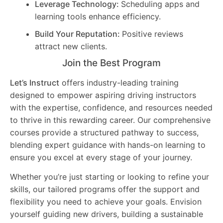
Leverage Technology:
Scheduling apps and
learning tools enhance efficiency.
Build Your Reputation:
Positive reviews
attract new clients.
Join the Best Program
Let’s Instruct
offers industry-leading training
designed to empower aspiring driving instructors
with the expertise, confidence, and resources needed
to thrive in this rewarding career. Our comprehensive
courses provide a structured pathway to success,
blending expert guidance with hands-on learning to
ensure you excel at every stage of your journey.
Whether you’re just starting or looking to refine your
skills, our tailored programs offer the support and
flexibility you need to achieve your goals. Envision
yourself guiding new drivers, building a sustainable