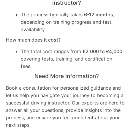
instructor?
The process typically takes
6-12 months
,
depending on training progress and test
availability.
How much does it cost?
The total cost ranges from
£2,000 to £4,000
,
covering tests, training, and certification
fees.
Need More Information?
Book a consultation for personalized guidance and
let us help you navigate your journey to becoming a
successful driving instructor. Our experts are here to
answer all your questions, provide insights into the
process, and ensure you feel confident about your
next steps.