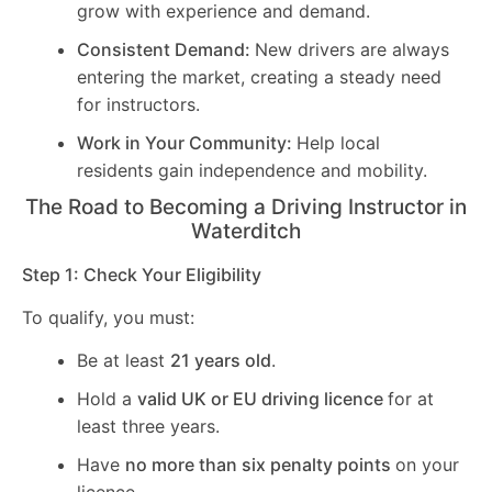
grow with experience and demand.
Consistent Demand:
New drivers are always
entering the market, creating a steady need
for instructors.
Work in Your Community:
Help local
residents gain independence and mobility.
The Road to Becoming a Driving Instructor in
Waterditch
Step 1: Check Your Eligibility
To qualify, you must:
Be at least
21 years old
.
Hold a
valid UK or EU driving licence
for at
least three years.
Have
no more than six penalty points
on your