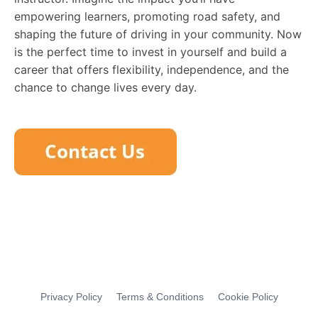
empowering learners, promoting road safety, and
shaping the future of driving in your community. Now
is the perfect time to invest in yourself and build a
career that offers flexibility, independence, and the
chance to change lives every day.
Privacy Policy
Terms & Conditions
Cookie Policy