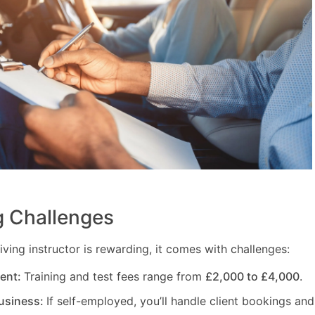
 Challenges
ving instructor is rewarding, it comes with challenges:
ment:
Training and test fees range from
£2,000 to £4,000
.
usiness:
If self-employed, you’ll handle client bookings and