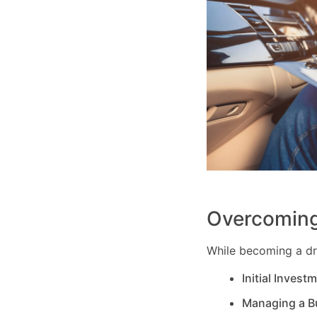
Overcoming
While becoming a dri
Initial Invest
Managing a B