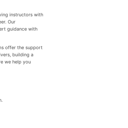
ing instructors with
eer. Our
ert guidance with
ams offer the support
vers, building a
ure we help you
n.