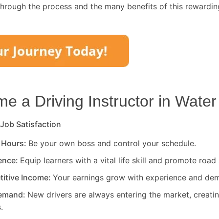
through the process and the many benefits of this rewardin
 a Driving Instructor in
Water
 Job Satisfaction
 Hours:
Be your own boss and control your schedule.
rence:
Equip learners with a vital life skill and promote road 
titive Income:
Your earnings grow with experience and de
Demand:
New drivers are always entering the market, creati
.