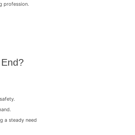
g profession.
 End
?
safety.
mand.
ng a steady need