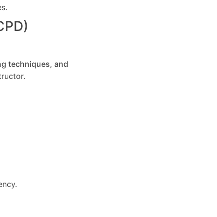
es.
(CPD)
ng techniques, and
ructor.
ency.