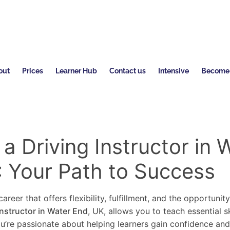
out
Prices
Learner Hub
Contact us
Intensive
Become a
 Driving Instructor in 
: Your Path to Success
areer that offers flexibility, fulfillment, and the opportunit
instructor in Water End
, UK, allows you to teach essential s
you’re passionate about helping learners gain confidence an