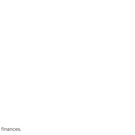
 finances.