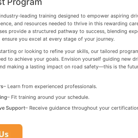
st Program
industry-leading training designed to empower aspiring driv
dence, and resources needed to thrive in this rewarding car
es provide a structured pathway to success, blending exp
 ensure you excel at every stage of your journey.
tarting or looking to refine your skills, our tailored progr
need to achieve your goals. Envision yourself guiding new dri
and making a lasting impact on road safety—this is the fut
rs
– Learn from experienced professionals.
ning
– Fit training around your schedule.
ve Support
– Receive guidance throughout your certificatio