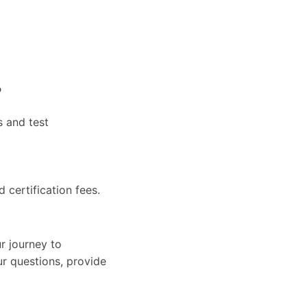
?
s and test
d certification fees.
r journey to
ur questions, provide