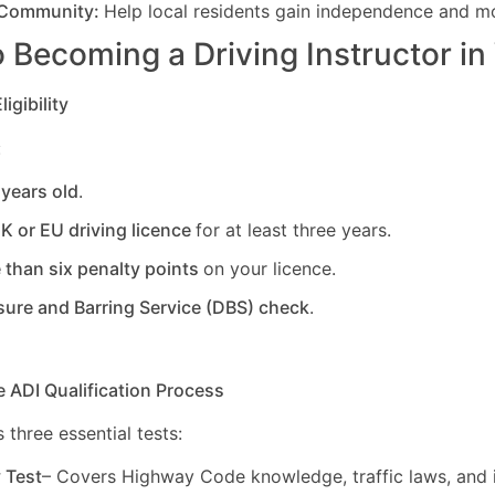
 Community:
Help local residents gain independence and mob
 Becoming a Driving Instructor in
igibility
:
 years old
.
UK or EU driving licence
for at least three years.
 than six penalty points
on your licence.
sure and Barring Service (DBS) check
.
e ADI Qualification Process
 three essential tests:
y Test
– Covers Highway Code knowledge, traffic laws, and i