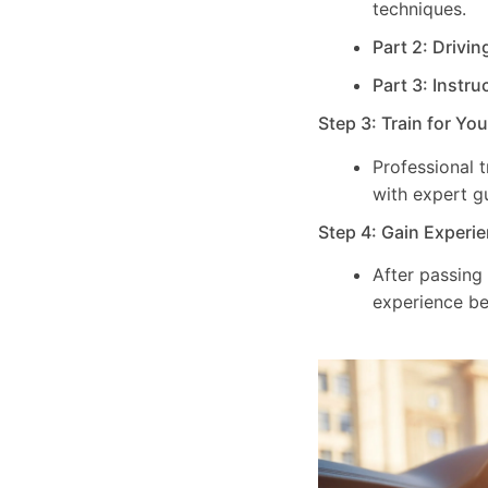
techniques.
Part 2: Drivin
Part 3: Instru
Step 3: Train for Yo
Professional 
with expert g
Step 4: Gain Experie
After passing
experience be