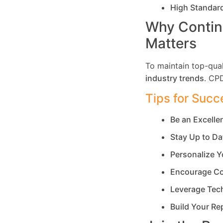
High Standar
Why Contin
Matters
To maintain top-qual
industry trends
. CP
Tips for Succ
Be an Excell
Stay Up to Da
Personalize Y
Encourage Co
Leverage Tec
Build Your Re