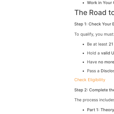
Work in Your
The Road to
Step 1: Check Your El
To qualify, you must
Be at least
21
Hold a
valid 
Have
no more
Pass a
Disclo
Check Eligibility
Step 2: Complete th
The process includes
Part 1: Theor