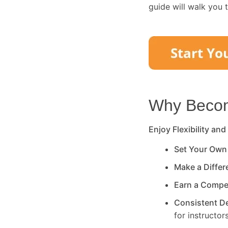
guide will walk you 
Why Become
Enjoy Flexibility and
Set Your Own
Make a Diffe
Earn a Compe
Consistent 
for instructors