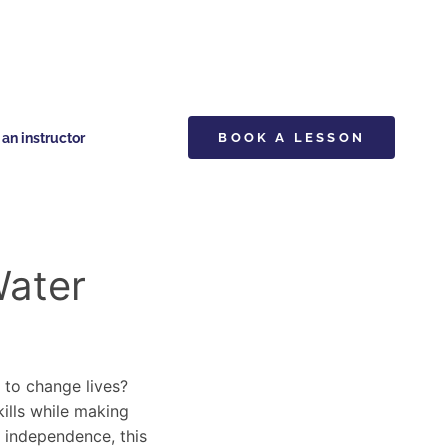
n instructor
BOOK A LESSON
Water
y to change lives?
kills while making
d independence, this