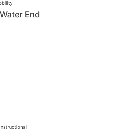
ility.
Water End
nstructional