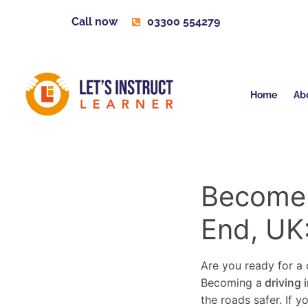
Call now
03300 554279
Home
Ab
Become a
End, UK
Are you ready for a c
Becoming a
driving 
the roads safer. If 