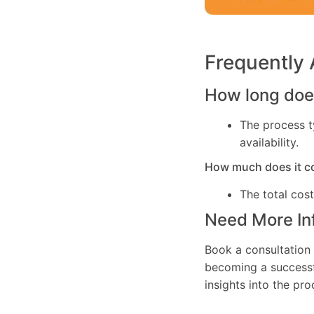
Frequently
How long does
The process t
availability.
How much does it c
The total cos
Need More In
Book a consultation 
becoming a successfu
insights into the pr