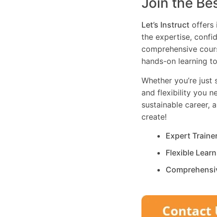
Join the Be
Let’s Instruct
offers 
the expertise, confi
comprehensive cours
hands-on learning to
Whether you’re just s
and flexibility you 
sustainable career, 
create!
Expert Traine
Flexible Lear
Comprehensi