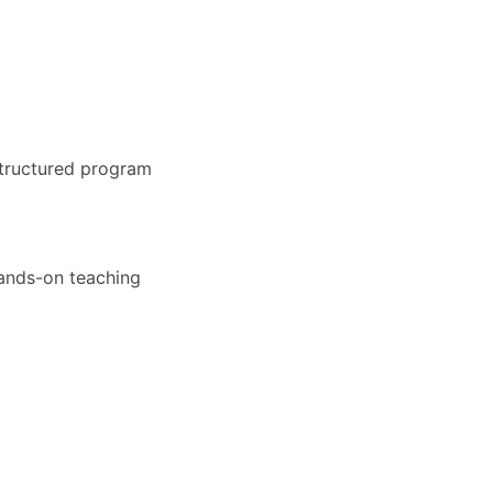
structured program
hands-on teaching