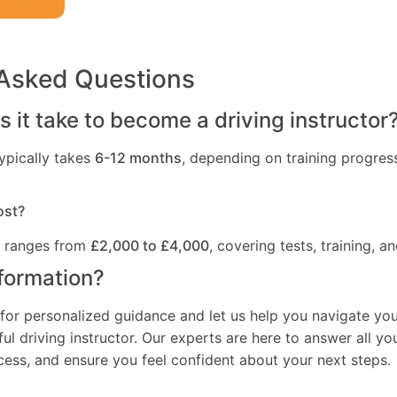
 Asked Questions
 it take to become a driving instructor
ypically takes
6-12 months
, depending on training progres
ost?
t ranges from
£2,000 to £4,000
, covering tests, training, an
formation?
for personalized guidance and let us help you navigate you
l driving instructor. Our experts are here to answer all yo
ocess, and ensure you feel confident about your next steps.