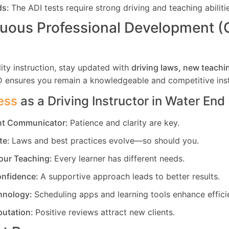
ds:
The ADI tests require strong driving and teaching abiliti
uous Professional Development 
ity instruction, stay updated with
driving laws, new teachi
D ensures you remain a knowledgeable and competitive inst
ess
as a Driving Instructor in
Water End
ent Communicator:
Patience and clarity are key.
te:
Laws and best practices evolve—so should you.
our Teaching:
Every learner has different needs.
nfidence:
A supportive approach leads to better results.
hnology:
Scheduling apps and learning tools enhance effici
putation:
Positive reviews attract new clients.