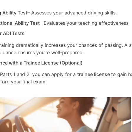
g Ability Test
– Assesses your advanced driving skills.
ctional Ability Test
– Evaluates your teaching effectiveness.
ur ADI Tests
training dramatically increases your chances of passing. A 
uidance ensures you’re well-prepared.
nce with a Trainee License (Optional)
 Parts 1 and 2, you can apply for a
trainee license
to gain 
fore your final exam.