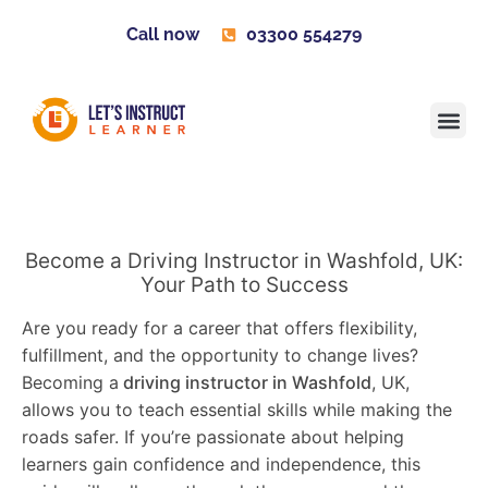
Call now
03300 554279
Learner H
Contact us
Become 
Become a Driving Instructor in Washfold, UK:
Your Path to Success
Are you ready for a career that offers flexibility,
fulfillment, and the opportunity to change lives?
Becoming a
driving instructor in Washfold
, UK,
allows you to teach essential skills while making the
roads safer. If you’re passionate about helping
learners gain confidence and independence, this