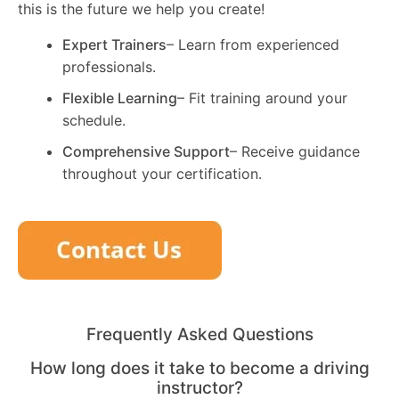
this is the future we help you create!
Expert Trainers
– Learn from experienced
professionals.
Flexible Learning
– Fit training around your
schedule.
Comprehensive Support
– Receive guidance
throughout your certification.
Frequently Asked Questions
How long does it take to become a driving
instructor?