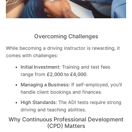
Overcoming Challenges
While becoming a driving instructor is rewarding, it
comes with challenges:
Initial Investment:
Training and test fees
range from
£2,000 to £4,000
.
Managing a Business:
If self-employed, you’ll
handle client bookings and finances.
High Standards:
The ADI tests require strong
driving and teaching abilities.
Why Continuous Professional Development
(CPD) Matters