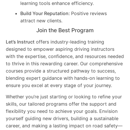
learning tools enhance efficiency.
Build Your Reputation:
Positive reviews
attract new clients.
Join the Best Program
Let’s Instruct
offers industry-leading training
designed to empower aspiring driving instructors
with the expertise, confidence, and resources needed
to thrive in this rewarding career. Our comprehensive
courses provide a structured pathway to success,
blending expert guidance with hands-on learning to
ensure you excel at every stage of your journey.
Whether you’re just starting or looking to refine your
skills, our tailored programs offer the support and
flexibility you need to achieve your goals. Envision
yourself guiding new drivers, building a sustainable
career, and making a lasting impact on road safety—