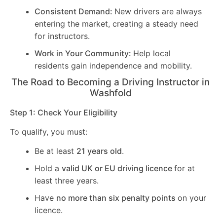
Consistent Demand:
New drivers are always
entering the market, creating a steady need
for instructors.
Work in Your Community:
Help local
residents gain independence and mobility.
The Road to Becoming a Driving Instructor in
Washfold
Step 1: Check Your Eligibility
To qualify, you must:
Be at least
21 years old
.
Hold a
valid UK or EU driving licence
for at
least three years.
Have
no more than six penalty points
on your
licence.