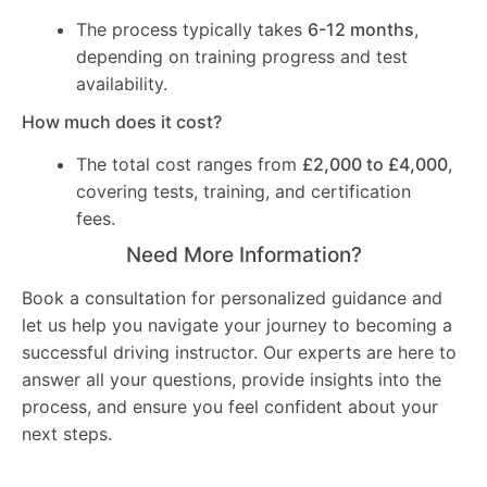
The process typically takes
6-12 months
,
depending on training progress and test
availability.
How much does it cost?
The total cost ranges from
£2,000 to £4,000
,
covering tests, training, and certification
fees.
Need More Information?
Book a consultation for personalized guidance and
let us help you navigate your journey to becoming a
successful driving instructor. Our experts are here to
answer all your questions, provide insights into the
process, and ensure you feel confident about your
next steps.