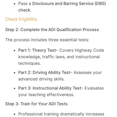
Pass a
Disclosure and Barring Service (DBS)
check
.
Check Eligibility
Step 2: Complete the ADI Qualification Process
The process includes three essential tests:
Part 1: Theory Test
– Covers Highway Code
knowledge, traffic laws, and instructional
techniques.
Part 2: Driving Ability Test
– Assesses your
advanced driving skills.
Part 3: Instructional Ability Test
– Evaluates
your teaching effectiveness.
Step 3: Train for Your ADI Tests
Professional training dramatically increases