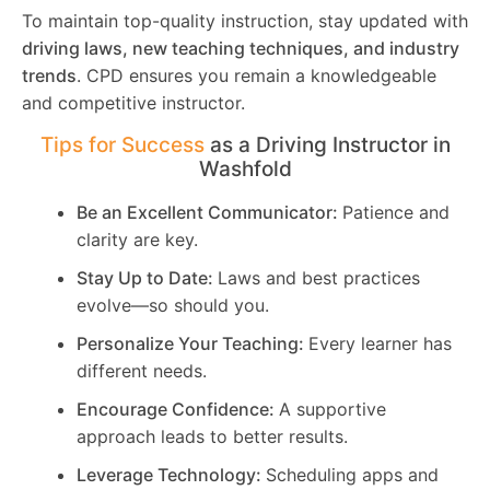
To maintain top-quality instruction, stay updated with
driving laws, new teaching techniques, and industry
trends
. CPD ensures you remain a knowledgeable
and competitive instructor.
Tips for Success
as a Driving Instructor in
Washfold
Be an Excellent Communicator:
Patience and
clarity are key.
Stay Up to Date:
Laws and best practices
evolve—so should you.
Personalize Your Teaching:
Every learner has
different needs.
Encourage Confidence:
A supportive
approach leads to better results.
Leverage Technology:
Scheduling apps and