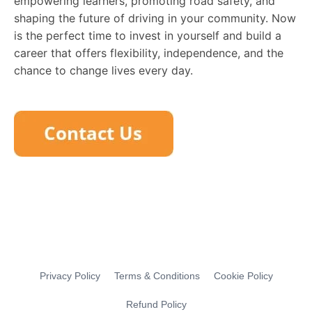
empowering learners, promoting road safety, and
shaping the future of driving in your community. Now
is the perfect time to invest in yourself and build a
career that offers flexibility, independence, and the
chance to change lives every day.
Privacy Policy
Terms & Conditions
Cookie Policy
Refund Policy