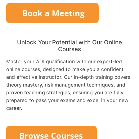
Unlock Your Potential with Our Online
Courses
Master your ADI qualification with our expert-led
online courses, designed to make you a confident
and effective instructor. Our in-depth training covers
theory mastery, risk management techniques, and
proven teaching strategies
, ensuring you are fully
prepared to pass your exams and excel in your new
career.