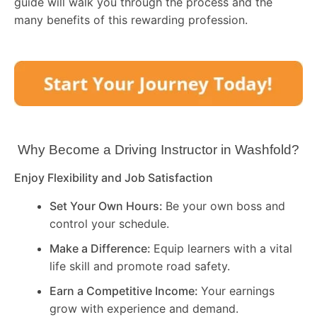
guide will walk you through the process and the
many benefits of this rewarding profession.
Why Become a Driving Instructor in
Washfold
?
Enjoy Flexibility and Job Satisfaction
Set Your Own Hours:
Be your own boss and
control your schedule.
Make a Difference:
Equip learners with a vital
life skill and promote road safety.
Earn a Competitive Income:
Your earnings
grow with experience and demand.