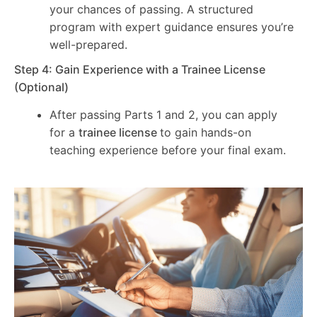
your chances of passing. A structured
program with expert guidance ensures you’re
well-prepared.
Step 4: Gain Experience with a Trainee License
(Optional)
After passing Parts 1 and 2, you can apply
for a
trainee license
to gain hands-on
teaching experience before your final exam.