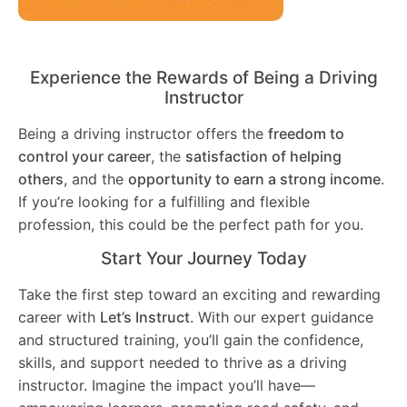
Experience the Rewards of Being a Driving
Instructor
Being a driving instructor offers the
freedom to
control your career
, the
satisfaction of helping
others
, and the
opportunity to earn a strong income
.
If you’re looking for a fulfilling and flexible
profession, this could be the perfect path for you.
Start Your Journey Today
Take the first step toward an exciting and rewarding
career with
Let’s Instruct
. With our expert guidance
and structured training, you’ll gain the confidence,
skills, and support needed to thrive as a driving
instructor. Imagine the impact you’ll have—