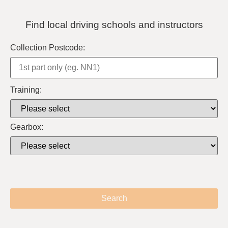
Find local driving schools and instructors
Collection Postcode:
Training:
Gearbox:
Search